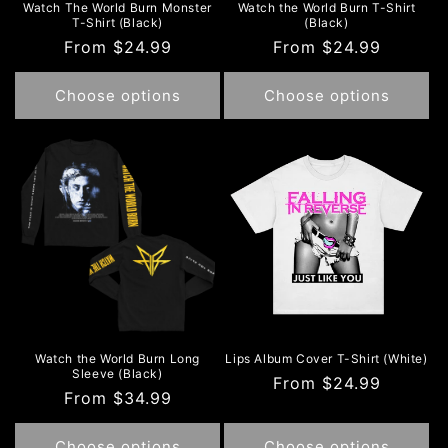
Watch The World Burn Monster
Watch the World Burn T-Shirt
T-Shirt (Black)
(Black)
Regular
From $24.99
Regular
From $24.99
price
price
Choose options
Choose options
Watch the World Burn Long
Lips Album Cover T-Shirt (White)
Sleeve (Black)
Regular
From $24.99
Regular
From $34.99
price
price
Choose options
Choose options