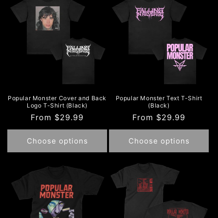
e
c
t
i
o
n
Popular Monster Cover and Back
Popular Monster Text T-Shirt
Logo T-Shirt (Black)
(Black)
:
Regular
From $29.99
Regular
From $29.99
price
price
Choose options
Choose options