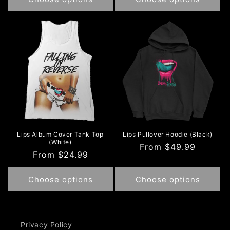
Lips Album Cover Tank Top
Lips Pullover Hoodie (Black)
(White)
Regular
From $49.99
Regular
From $24.99
price
price
Choose options
Choose options
Privacy Policy