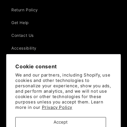
Return Policy
Get Help
Contact Us
Accessibility
Withdraw Contract
Cookie consent
We and our partners, including Shopify, use
cookies and other technologies to
Join the mailing list
personalize your experience, show you ads,
and perform analytics, and we will not use
Email
cookies or other technologies for these
purposes unless you accept them. Learn
more in our
Privacy Policy
Instagram
YouTube
X
(Twitter)
Accept
Payment