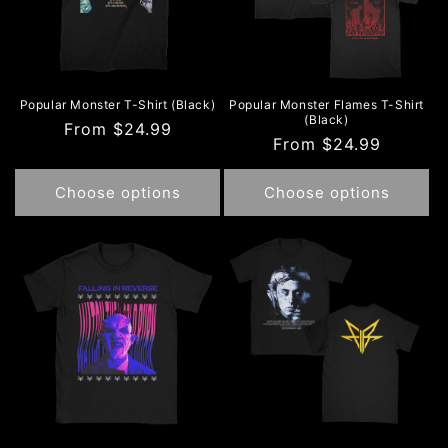
Popular Monster T-Shirt (Black)
Popular Monster Flames T-Shirt
(Black)
Regular
From $24.99
Regular
From $24.99
price
price
Choose options
Choose options