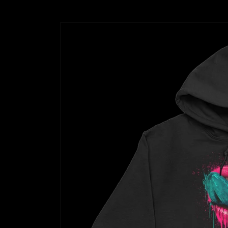
Skip to
product
information