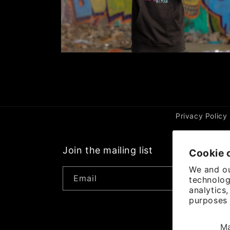
Open
media
2
in
modal
Privacy Policy
Join the mailing list
Cookie 
We and ou
Email
technolog
analytics
purposes 
P
M