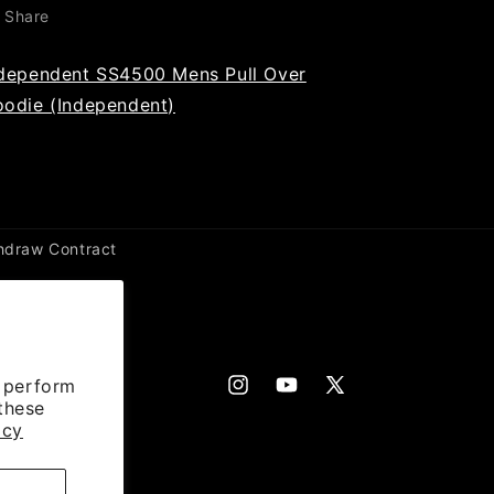
Share
dependent SS4500 Mens Pull Over
odie (Independent)
hdraw Contract
d perform
Instagram
YouTube
X
 these
(Twitter)
icy