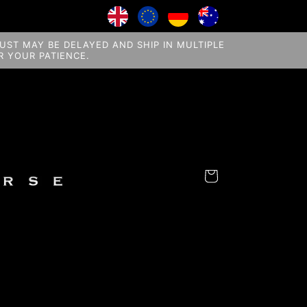
ST MAY BE DELAYED AND SHIP IN MULTIPLE
 YOUR PATIENCE.
Cart