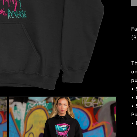
Fa
(B
Th
on
pu
• 
• 
• 
Pu
• 