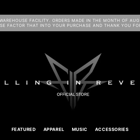
WAREHOUSE FACILITY. ORDERS MADE IN THE MONTH OF AUGU
ASE FACTOR THAT INTO YOUR PURCHASE AND THANK YOU FOR
FEATURED
APPAREL
MUSIC
ACCESSORIES