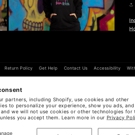
In
Ho
Open
media
3
in
modal
Return Policy
Get Help
Contact Us
Accessibility
Wit
consent
r partners, including Shopify, use cookies and other
ies to personalize your experience, show you ads, an
, and we will not use cookies or other technologies for
unless you accept them. Learn more in our
Privacy Pol
ayment
anage