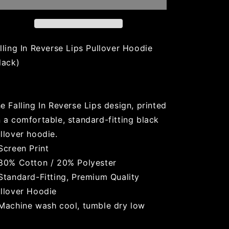
(Black)
(Black)
lling In Reverse Lips Pullover Hoodie
lack)
e Falling In Reverse Lips design, printed
 a comfortable, standard-fitting black
llover hoodie.
Screen Print
80% Cotton / 20% Polyester
Standard-Fitting, Premium Quality
llover Hoodie
Machine wash cool, tumble dry low