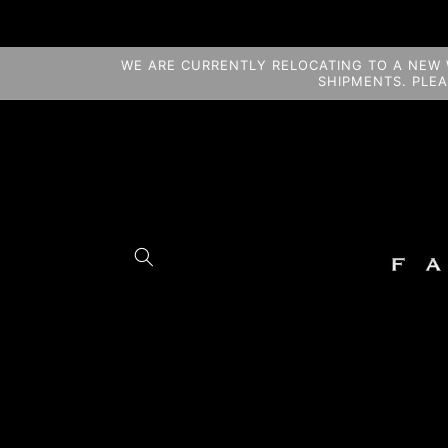
Skip to
content
WE ARE CURRENTLY RELOCATING TO A NEW 
SHIPMENTS. PLE